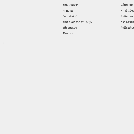
บทความวิจัย
นโยบายด้
รายงาน
สถาบันวิจ
วิทยานิพนธ์
สำนักงาน
บทความจากการประชุม
สร้างเสริม
เกี่ยวกับเรา
สำนักนโย
ติดต่อเรา