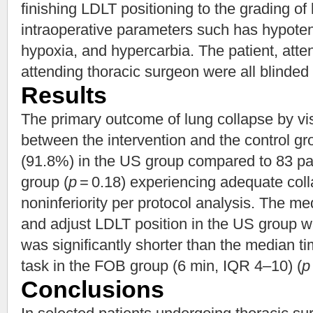
finishing LDLT positioning to the grading of
intraoperative parameters such has hypoten
hypoxia, and hypercarbia. The patient, atte
attending thoracic surgeon were all blinded 
Results
The primary outcome of lung collapse by vi
between the intervention and the control gr
(91.8%) in the US group compared to 83 pa
group (
p
= 0.18) experiencing adequate colla
noninferiority per protocol analysis. The m
and adjust LDLT position in the US group 
was significantly shorter than the median t
task in the FOB group (6 min, IQR 4–10) (
p
Conclusions