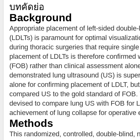
บทคัดย่อ
Background
Appropriate placement of left-sided double
(LDLTs) is paramount for optimal visualizatio
during thoracic surgeries that require single
placement of LDLTs is therefore confirmed 
(FOB) rather than clinical assessment alon
demonstrated lung ultrasound (US) is superi
alone for confirming placement of LDLT, but 
compared US to the gold standard of FOB. Th
devised to compare lung US with FOB for L
achievement of lung collapse for operative
Methods
This randomized, controlled, double-blind, no