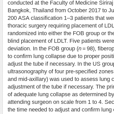
conducted at the Faculty of Medicine Siriraj
Bangkok, Thailand from October 2017 to Ju
200 ASA classification 1–3 patients that we
thoracic surgery requiring placement of LD
randomized into either the FOB group or the 
blind placement of LDLT. Five patients were
deviation. In the FOB group (
n
= 98), fiber
to confirm lung collapse due to proper posit
adjust the tube if necessary. In the US grou
ultrasonography of four pre-specified zones
and mid-axillary) was used to assess lung 
adjustment of the tube if necessary. The 
of adequate lung collapse as determined by
attending surgeon on scale from 1 to 4. S
the time needed to adjust and confirm lung 