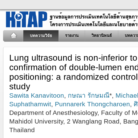
บทความวิจัย
รายงาน
วิทยานิพนธ์
บทควา
Lung ultrasound is non‑inferior t
confirmation of double‑lumen en
positioning: a randomized controll
study
Sawita Kanavitoon
,
กษณา รักษมณี
*,
Michael
Suphathamwit
,
Punnarerk Thongcharoen
,
ศ
Department of Anesthesiology, Faculty of Med
Mahidol University, 2 Wanglang Road, Ban
Thailand