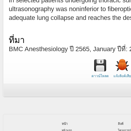
In selected patients undergoing thoracic su
ultrasonography was noninferior to fiberopt
adequate lung collapse and reaches the des
ที่มา
BMC Anesthesiology ปี 2565, January ปีที่: 2
ดาวน์โหลด
แจ้งลิงค์เสีย
หน้า
ลิงค์
หน้าแรก
โครงการป