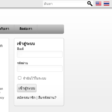
ค้นหา
ยวกับเรา
ติดต่อเรา
เข้าสู่ระบบ
in
อีเมล์
รหัสผ่าน
จำฉันไว้ในระบบ
d
 an
f
สมัครสมาชิก
|
ลืมรหัสผ่าน?
ency