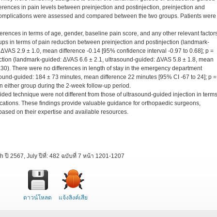
fferences in pain levels between preinjection and postinjection, preinjection and
d complications were assessed and compared between the two groups. Patients were
rences in terms of age, gender, baseline pain score, and any other relevant factors
ps in terms of pain reduction between preinjection and postinjection (landmark-
ΔVAS 2.9 ± 1.0, mean difference -0.14 [95% confidence interval -0.97 to 0.68]; p =
ction (landmark-guided: ΔVAS 6.6 ± 2.1, ultrasound-guided: ΔVAS 5.8 ± 1.8, mean
0.30). There were no differences in length of stay in the emergency department
ound-guided: 184 ± 73 minutes, mean difference 22 minutes [95% CI -67 to 24]; p =
n either group during the 2-week follow-up period.
ided technique were not different from those of ultrasound-guided injection in terms
lications. These findings provide valuable guidance for orthopaedic surgeons,
ased on their expertise and available resources.
ี 2567, July ปีที่: 482 ฉบับที่ 7 หน้า 1201-1207
ดาวน์โหลด
แจ้งลิงค์เสีย