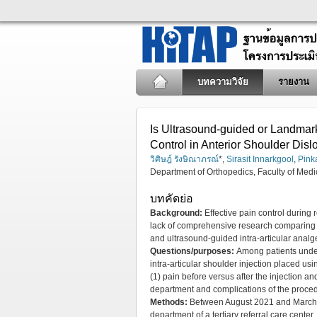
บทความวิจัย
รายงาน
Is Ultrasound-guided or Landmark-
Control in Anterior Shoulder Dis
วิศิษฎ์ รังษิณาภรณ์
*,
Sirasit Innarkgool
,
Pink
Department of Orthopedics, Faculty of Medi
บทคัดย่อ
Background:
Effective pain control during 
lack of comprehensive research comparing t
and ultrasound-guided intra-articular analge
Questions/purposes:
Among patients under
intra-articular shoulder injection placed us
(1) pain before versus after the injection an
department and complications of the proce
Methods:
Between August 2021 and March 20
department of a tertiary referral care cent