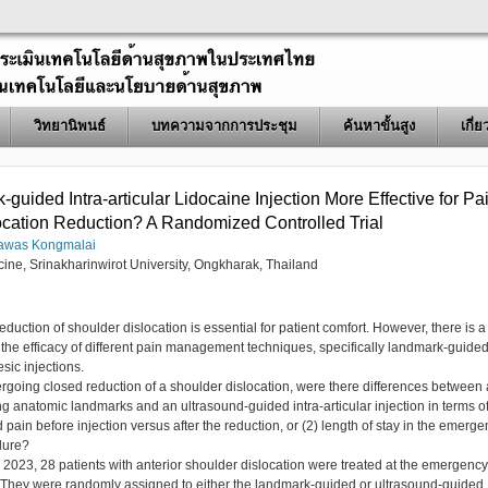
วิทยานิพนธ์
บทความจากการประชุม
ค้นหาขั้นสูง
เกี่
guided Intra-articular Lidocaine Injection More Effective for Pa
location Reduction? A Randomized Controlled Trial
awas Kongmalai
cine, Srinakharinwirot University, Ongkharak, Thailand
reduction of shoulder dislocation is essential for patient comfort. However, there is a
he efficacy of different pain management techniques, specifically landmark-guide
sic injections.
going closed reduction of a shoulder dislocation, were there differences between
ing anatomic landmarks and an ultrasound-guided intra-articular injection in terms o
d pain before injection versus after the reduction, or (2) length of stay in the emerg
dure?
23, 28 patients with anterior shoulder dislocation were treated at the emergency
er. They were randomly assigned to either the landmark-guided or ultrasound-guided