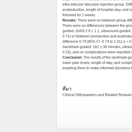
intra-articular lidocaine injection group. Di
postreduction, length of hospital stay, an
followed for 2 weeks.
Results:
There were no between-group diffe
There were no differences between the grou
guided: ΔVAS 2.8 ± 1.1, ultrasound-guided: 
0.72) or between preinjection and postredu
difference 0.79 [95% CI -0.74 to 2.31]; p = 
(landmark-guided: 162 ± 38 minutes, ultras
0.33), and no complications were reported i
Conclusion:
The results of the landmark-gu
lower pain levels, length of stay, and comp
enabling them to make informed decisions b
ที่มา
Clinical Orthopaedics and Related Research ป