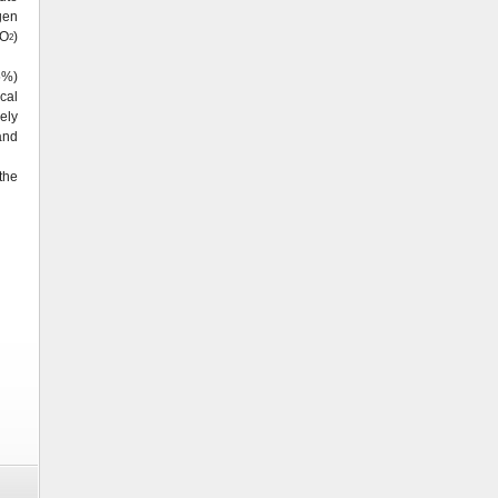
gen
pO
)
2
5%)
cal
ely
and
the