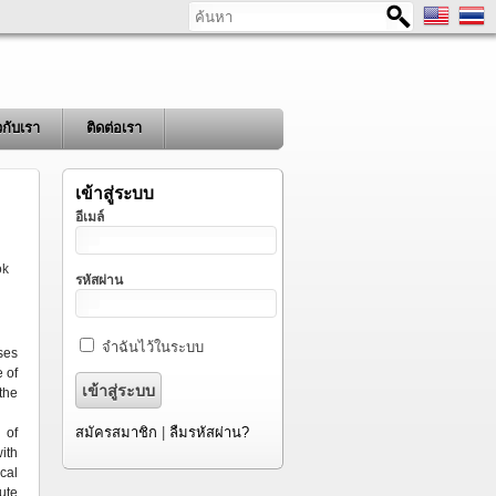
ค้นหา
ยวกับเรา
ติดต่อเรา
เข้าสู่ระบบ
อีเมล์
ok
รหัสผ่าน
จำฉันไว้ในระบบ
ses
 of
the
สมัครสมาชิก
|
ลืมรหัสผ่าน?
 of
ith
cal
ute