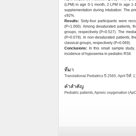
(LPM) in age 0-1 month, 2 LPM in age 1-1
supplementation during intubation. The p
≤92%.
Results:
Sixty-four participants were re
(P=1.000). Among desaturated patients, t
groups, respectively (P=0.527). The medi
(P=0.079). In non-desaturated patients, t
classical groups, respectively (P=0.069).
Conclusions:
In this small sample study
incidence of hypoxemia in pediatric RSII.
ที่มา
Translational Pediatrics ปี 2565, April ปีที่: 
คำสำคัญ
Pediatric patients, Apneic oxygenation (Ap