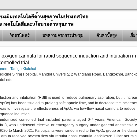
วิทยานิพนธ์
บทความจากการประชุม
ค้นหาขั้นสูง
เกี่
 oxygen cannula for rapid sequence induction and intubation in
ontrolled trial
gnern
,
Taniga Kiatchai
edicine Siriraj Hospital, Mahidol University, 2 Wanglang Road, Bangkoknoi, Bangk
dol.edu
uction and intubation (RSII) is used to reduce pulmonary aspiration, but it increa
(ApOx) has been studied to prolong safe apneic time, and to decrease the incidence
was to investigate the effectiveness of ApOx via low-flow nasal cannula to reduce 
sequence induction.
randomized controlled trial included patients aged 0-7 years, American Society
1 to 3, who underwent elective or emergency surgery under general anesthesia w
2020 to March 2021. Participants were randomized to the ApOx group or the classi
roup received oxygen flow via regular nasal cannula, as follows: 1 liter per min