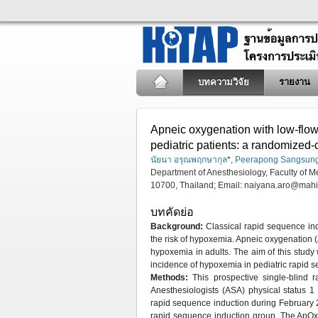
บทความวิจัย
รายงาน
Apneic oxygenation with low-flow
pediatric patients: a randomized-c
นัยนา อรุณพฤกษากุล
*,
Peerapong Sangsun
Department of Anesthesiology, Faculty of M
10700, Thailand; Email:
naiyana.aro@mahi
บทคัดย่อ
Background:
Classical rapid sequence ind
the risk of hypoxemia. Apneic oxygenation 
hypoxemia in adults. The aim of this study 
incidence of hypoxemia in pediatric rapid 
Methods:
This prospective single-blind 
Anesthesiologists (ASA) physical status 
rapid sequence induction during February 
rapid sequence induction group. The ApOx g