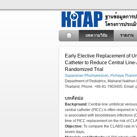
บทความวิจัย
รายงาน
Early Elective Replacement of Um
Catheter to Reduce Central Line-
Randomized Trial
Suparanan Phumyeesoon
,
Pichaya Thano
Department of Pediatrics, Maharat Nakho
Thailand; Phone: +66-81-7903405; Email:
บทคัดย่อ
Background:
Central-line umbilical venous
central catheter (PICC) is often required in 
is associated with bloodstream infections (
time of PICC replacement on the risk of CL
Objective:
To compare the CLABSI rate in V
seven days
.