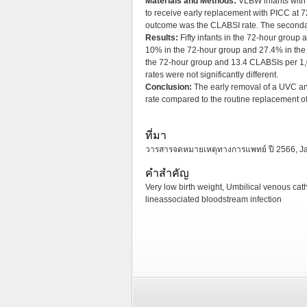
Materials and Methods:
VLBW infants with
to receive early replacement with PICC at 7
outcome was the CLABSI rate. The secondar
Results:
Fifty infants in the 72-hour group
10% in the 72-hour group and 27.4% in the
the 72-hour group and 13.4 CLABSIs per 1,0
rates were not significantly different.
Conclusion:
The early removal of a UVC an
rate compared to the routine replacement o
ที่มา
วารสารจดหมายเหตุทางการแพทย์ ปี 2566, Janua
คำสำคัญ
Very low birth weight, Umbilical venous cath
lineassociated bloodstream infection