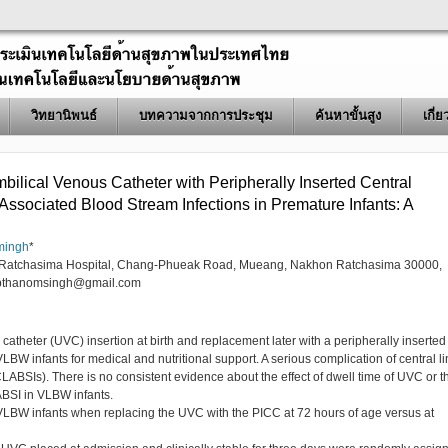
วิทยานิพนธ์
บทความจากการประชุม
ค้นหาขั้นสูง
เกี่
bilical Venous Catheter with Peripherally Inserted Central
Associated Blood Stream Infections in Premature Infants: A
mingh
*
n Ratchasima Hospital, Chang-Phueak Road, Mueang, Nakhon Ratchasima 30000,
pthanomsingh@gmail.com
 catheter (UVC) insertion at birth and replacement later with a peripherally inserted
VLBW infants for medical and nutritional support. A serious complication of central l
CLABSIs). There is no consistent evidence about the effect of dwell time of UVC or t
ABSI in VLBW infants.
LBW infants when replacing the UVC with the PICC at 72 hours of age versus at