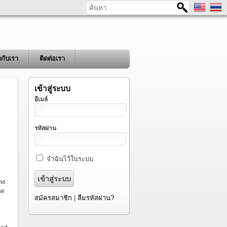
ค้นหา
ยวกับเรา
ติดต่อเรา
เข้าสู่ระบบ
อีเมล์
รหัสผ่าน
จำฉันไว้ในระบบ
ine
he
สมัครสมาชิก
|
ลืมรหัสผ่าน?