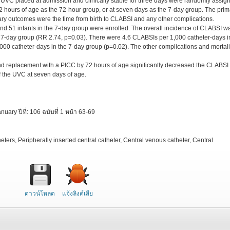
 UVC placed at admission and clinically stable for three days were randomly assig
2 hours of age as the 72-hour group, or at seven days as the 7-day group. The prim
y outcomes were the time from birth to CLABSI and any other complications.
 and 51 infants in the 7-day group were enrolled. The overall incidence of CLABSI w
 7-day group (RR 2.74, p=0.03). There were 4.6 CLABSIs per 1,000 catheter-days i
00 catheter-days in the 7-day group (p=0.02). The other complications and mortali
d replacement with a PICC by 72 hours of age significantly decreased the CLABSI
f the UVC at seven days of age.
ry ปีที่: 106 ฉบับที่ 1 หน้า 63-69
eters, Peripherally inserted central catheter, Central venous catheter, Central
ดาวน์โหลด
แจ้งลิงค์เสีย