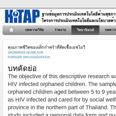
บทความวิจัย
รายงาน
วิทยานิพนธ์
บทควา
คุณภาพชีวิตของเด็กกำพร้าที่ติดเชื้อเอชไอวี
SAOWAREE AEAMLAOR
PORNSRI SRIUSSADAPOUN
บทคัดย่อ
The objective of this descriptive research was
HIV infected orphaned children. The sampl
orphaned children aged between 5 to 9 ye
as HIV infected and cared for by social wel
province in the northern part of Thailand. T
study included a personal data form and qual