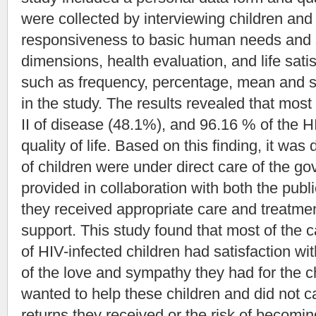
were collected by interviewing children and
responsiveness to basic human needs and se
dimensions, health evaluation, and life satis
such as frequency, percentage, mean and s
in the study. The results revealed that most
II of disease (48.1%), and 96.16 % of the 
quality of life. Based on this finding, it wa
of children were under direct care of the g
provided in collaboration with both the publ
they received appropriate care and treatment
support. This study found that most of the 
of HIV-infected children had satisfaction wit
of the love and sympathy they had for the c
wanted to help these children and did not c
returns they received or the risk of becomi