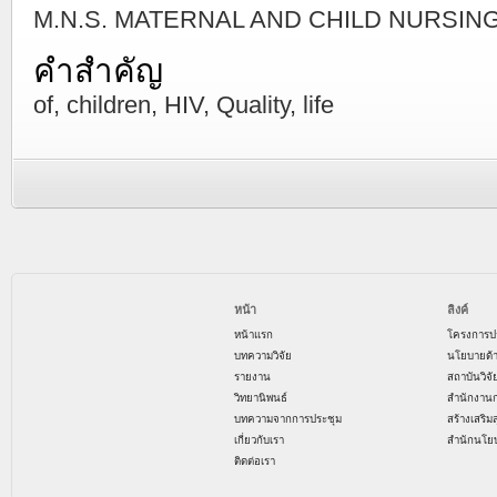
M.N.S. MATERNAL AND CHILD NURSING ม
คำสำคัญ
of, children, HIV, Quality, life
หน้า
ลิงค์
หน้าแรก
โครงการป
บทความวิจัย
นโยบายด้
รายงาน
สถาบันวิจ
วิทยานิพนธ์
สำนักงาน
บทความจากการประชุม
สร้างเสริม
เกี่ยวกับเรา
สำนักนโย
ติดต่อเรา