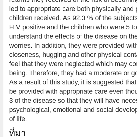
led to appropriate care both physically and
children received. As 92.3 % of the subject
HIV positive and the children who were 5 to
understand the effects of the disease on the
worries. In addition, they were provided wi
closeness, hugging and other physical conta
feel that they were neglected which may cont
being. Therefore, they had a moderate or good
As a result of this study, it is suggested th
be provided with appropriate care even tho
3 of the disease so that they will have nece
psychological, emotional and social develop
of life.
ที่มา