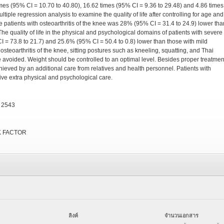
mes (95% CI = 10.70 to 40.80), 16.62 times (95% CI = 9.36 to 29.48) and 4.86 times
ltiple regression analysis to examine the quality of life after controlling for age and
 the patients with osteoarthritis of the knee was 28% (95% CI = 31.4 to 24.9) lower tha
The quality of life in the physical and psychological domains of patients with severe
 73.8 to 21.7) and 25.6% (95% CI = 50.4 to 0.8) lower than those with mild
osteoarthritis of the knee, sitting postures such as kneeling, squatting, and Thai
 be avoided. Weight should be controlled to an optimal level. Besides proper treatmen
achieved by an additional care from relatives and health personnel. Patients with
e extra physical and psychological care.
 2543
ISK FACTOR
ลิงค์
จำนวนเอกสาร