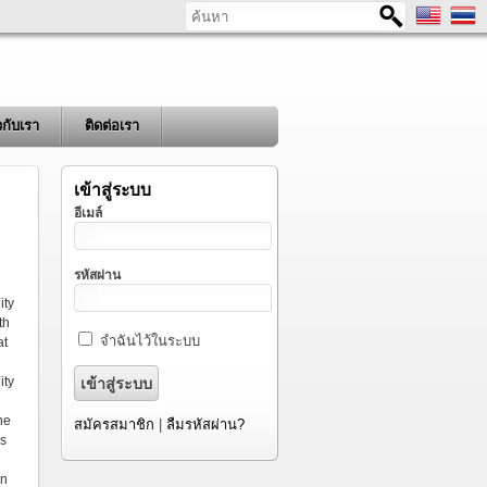
ค้นหา
ยวกับเรา
ติดต่อเรา
เข้าสู่ระบบ
อีเมล์
รหัสผ่าน
ity
th
จำฉันไว้ในระบบ
at
ity
he
สมัครสมาชิก
|
ลืมรหัสผ่าน?
es
an