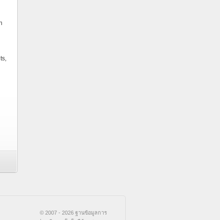
n
ts,
© 2007 - 2026 ฐานข้อมูลการ