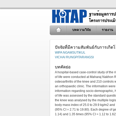
บทความวิจัย
รายงาน
ปัจจัยที่มีความสัมพันธ์กับการเกิ
WIPA NGAMSUTIKUL
VICHAI RUNGPITARANGSI
บทคัดย่อ
A hospital-based case-control study of the ri
of life were conducted at Maharaj Nakhon 
osteoarthritis of the knee and 210 controls
an orthopaedic clinic. The information were 
information regarding socio-demographic, he
of life was assessed by the standard quest
the knee was analysed by the multiple logist
body mass index of 25.0 to 29.9 kg/m2 and ?
(95% CI = 2.71 to 19.80). Each degree of ge
1.14) and 1.35 times (95% CI = 1.12 to 1.62).