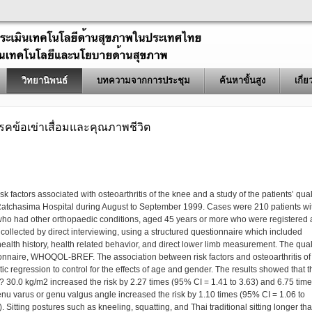
วิทยานิพนธ์
บทความจากการประชุม
ค้นหาขั้นสูง
เกี่
ดโรคข้อเข่าเสื่อมและคุณภาพชีวิต
sk factors associated with osteoarthritis of the knee and a study of the patients’ qual
Ratchasima Hospital during August to September 1999. Cases were 210 patients wi
 who had other orthopaedic conditions, aged 45 years or more who were registered 
collected by direct interviewing, using a structured questionnaire which included
alth history, health related behavior, and direct lower limb measurement. The qual
ionnaire, WHOQOL-BREF. The association between risk factors and osteoarthritis of
ic regression to control for the effects of age and gender. The results showed that t
 30.0 kg/m2 increased the risk by 2.27 times (95% CI = 1.41 to 3.63) and 6.75 tim
nu varus or genu valgus angle increased the risk by 1.10 times (95% CI = 1.06 to
 Sitting postures such as kneeling, squatting, and Thai traditional sitting longer th