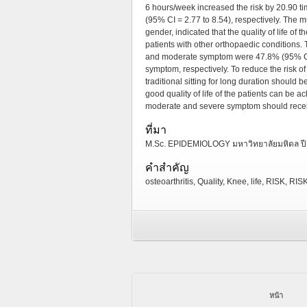
6 hours/week increased the risk by 20.90 ti
(95% CI = 2.77 to 8.54), respectively. The mu
gender, indicated that the quality of life of
patients with other orthopaedic conditions. 
and moderate symptom were 47.8% (95% CI =
symptom, respectively. To reduce the risk of 
traditional sitting for long duration should
good quality of life of the patients can be 
moderate and severe symptom should receiv
ที่มา
M.Sc. EPIDEMIOLOGY มหาวิทยาลัยมหิดล ปี
คำสำคัญ
osteoarthritis, Quality, Knee, life, RISK, R
หน้า